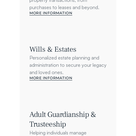
property transactions, from 
purchases to leases and beyond.
MORE INFORMATION
Wills & Estates
Personalized estate planning and 
administration to secure your legacy 
and loved ones.
MORE INFORMATION
Adult Guardianship & 
Trusteeship
Helping individuals manage 