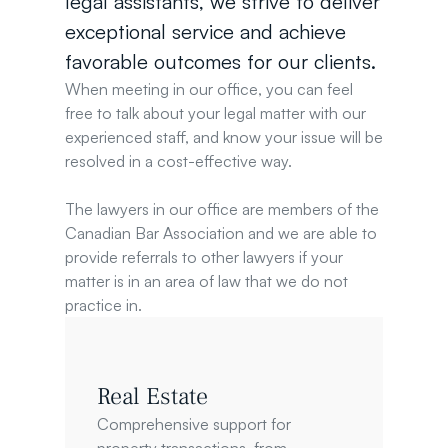
legal assistants, we strive to deliver 
exceptional service and achieve 
favorable outcomes for our clients.
When meeting in our office, you can feel 
free to talk about your legal matter with our 
experienced staff, and know your issue will be 
resolved in a cost-effective way.
The lawyers in our office are members of the 
Canadian Bar Association and we are able to 
provide referrals to other lawyers if your 
matter is in an area of law that we do not 
practice in.
Real Estate
Comprehensive support for 