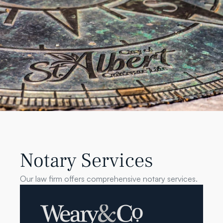
Notary Services
Our law firm offers comprehensive notary services.