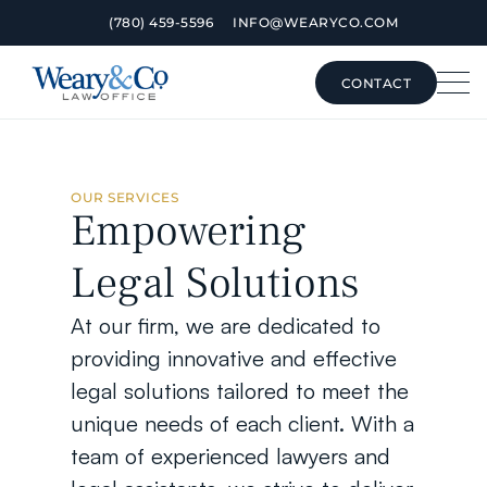
(780) 459-5596
INFO@WEARYCO.COM
CONTACT
CONTACT
OUR SERVICES
Empowering 
Legal Solutions
At our firm, we are dedicated to 
providing innovative and effective 
legal solutions tailored to meet the 
unique needs of each client. With a 
team of experienced lawyers and 