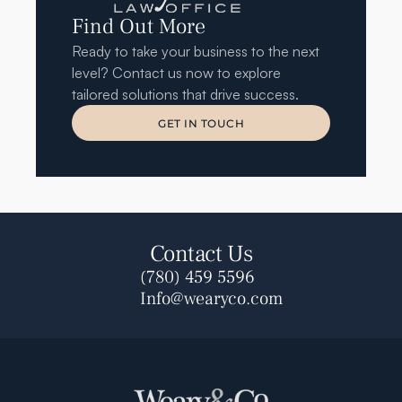
Find Out More
Ready to take your business to the next 
level? Contact us now to explore 
tailored solutions that drive success.
GET IN TOUCH
GET IN TOUCH
Contact Us
(780) 459 5596
Info@wearyco.com