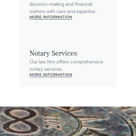
decision-making and financial 
matters with care and expertise.
MORE INFORMATION
Notary Services
Our law firm offers comprehensive 
notary services.
MORE INFORMATION